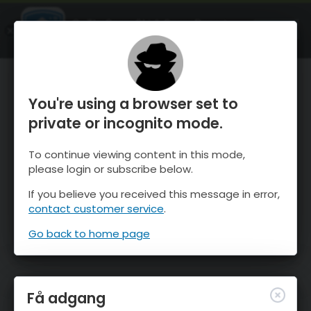
OnTheSnow Ski & Snow Report
ÅBEN
Ski & Snow Conditions