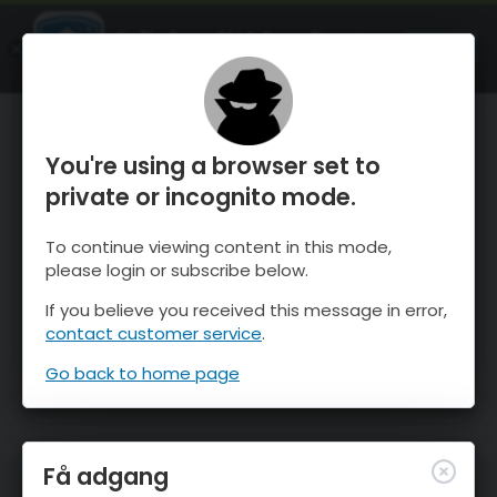
OnTheSnow Ski & Snow Report
ÅBEN
Ski & Snow Conditions