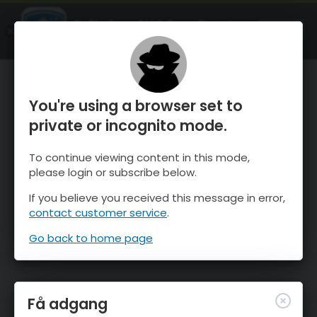
OnTheSnow Ski & Snow Report
ÅBEN
Ski & Snow Conditions