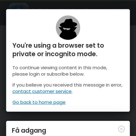
OnTheSnow Ski & Snow Report
ÅBEN
Ski & Snow Conditions