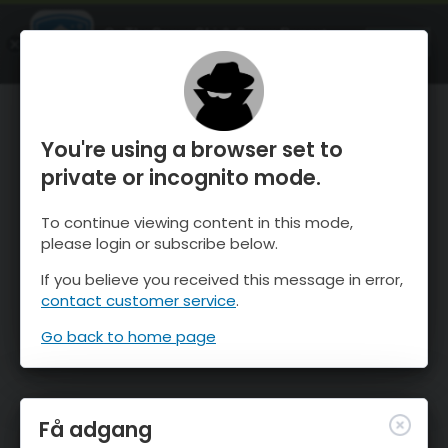
OnTheSnow Ski & Snow Report
ÅBEN
Ski & Snow Conditions