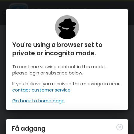
OnTheSnow Ski & Snow Report
ÅBEN
Ski & Snow Conditions