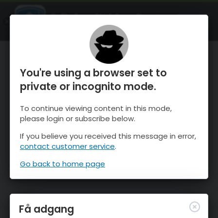
OnTheSnow Ski & Snow Report
ÅBEN
Ski & Snow Conditions