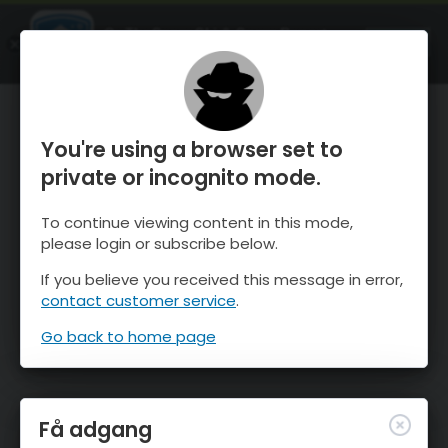
OnTheSnow Ski & Snow Report
ÅBEN
Ski & Snow Conditions