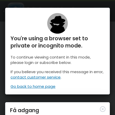
OnTheSnow Ski & Snow Report
ÅBEN
Ski & Snow Conditions