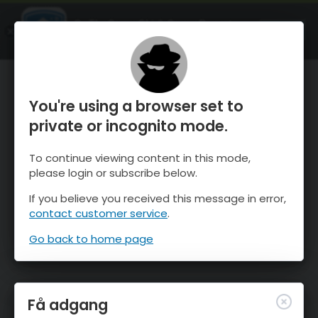
OnTheSnow Ski & Snow Report
ÅBEN
Ski & Snow Conditions