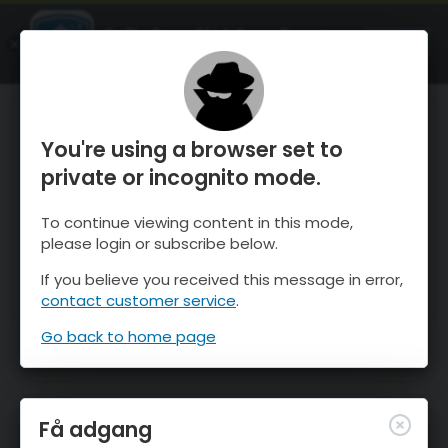
OnTheSnow Ski & Snow Report
ÅBEN
Ski & Snow Conditions