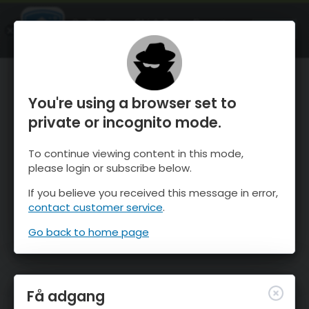
OnTheSnow Ski & Snow Report
ÅBEN
Ski & Snow Conditions