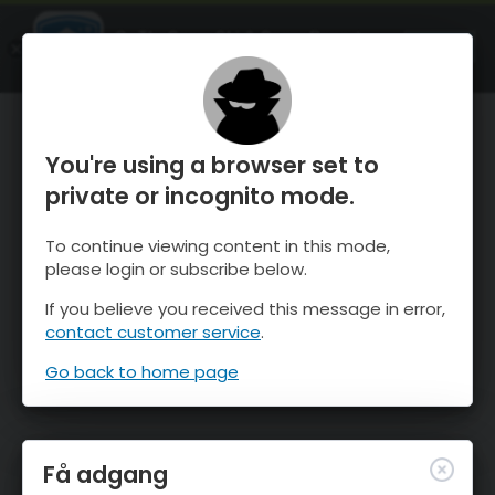
OnTheSnow Ski & Snow Report
ÅBEN
Ski & Snow Conditions