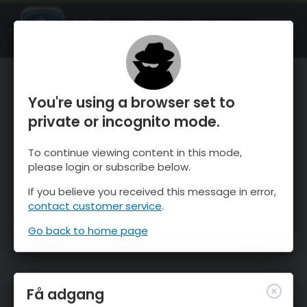
OnTheSnow Ski & Snow Report
ÅBEN
Ski & Snow Conditions