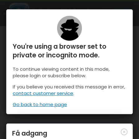
OnTheSnow Ski & Snow Report
ÅBEN
Ski & Snow Conditions