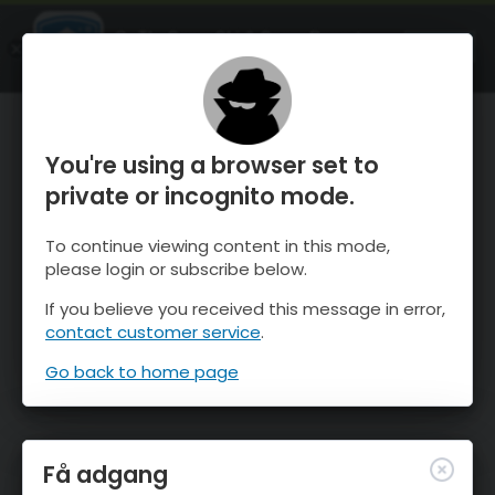
OnTheSnow Ski & Snow Report
ÅBEN
Ski & Snow Conditions