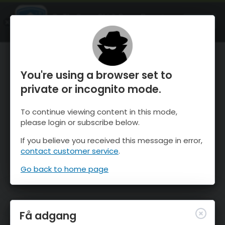
OnTheSnow Ski & Snow Report
ÅBEN
Ski & Snow Conditions