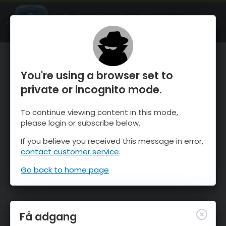
OnTheSnow Ski & Snow Report
ÅBEN
Ski & Snow Conditions