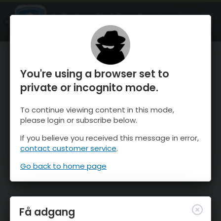
OnTheSnow Ski & Snow Report
ÅBEN
Ski & Snow Conditions