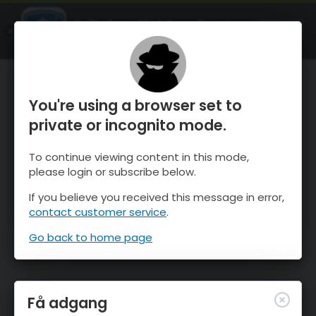
OnTheSnow Ski & Snow Report
ÅBEN
Ski & Snow Conditions