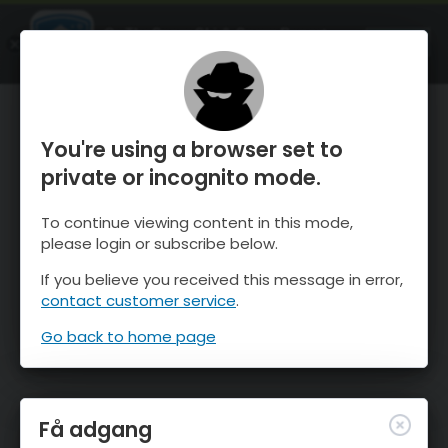
OnTheSnow Ski & Snow Report
ÅBEN
Ski & Snow Conditions