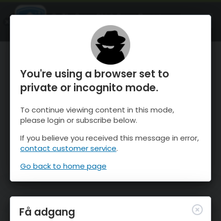
OnTheSnow Ski & Snow Report
ÅBEN
Ski & Snow Conditions