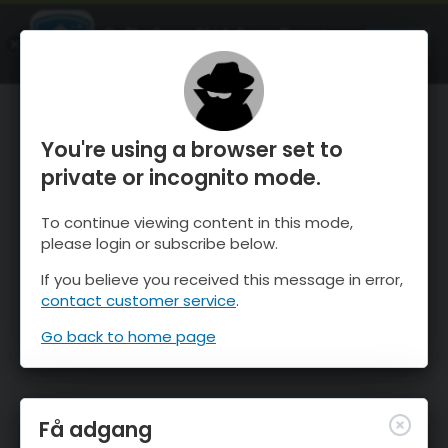
OnTheSnow Ski & Snow Report
ÅBEN
Ski & Snow Conditions