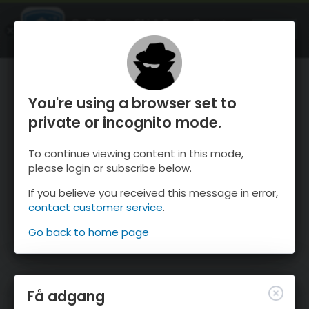
OnTheSnow Ski & Snow Report
ÅBEN
Ski & Snow Conditions