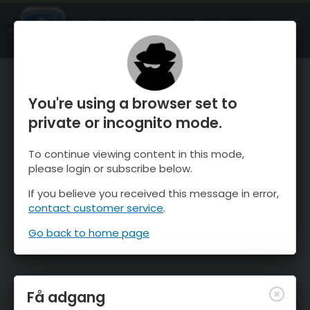
OnTheSnow Ski & Snow Report
ÅBEN
Ski & Snow Conditions