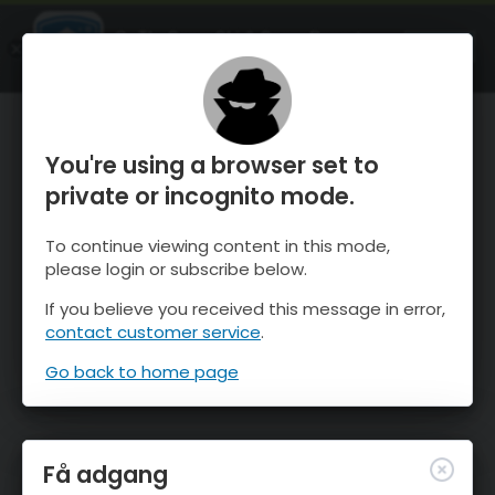
OnTheSnow Ski & Snow Report
ÅBEN
Ski & Snow Conditions