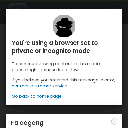
OnTheSnow Ski & Snow Report
ÅBEN
Ski & Snow Conditions