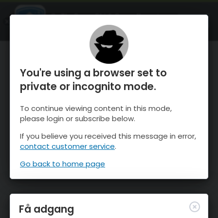
OnTheSnow Ski & Snow Report
ÅBEN
Ski & Snow Conditions