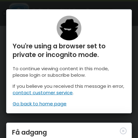
OnTheSnow Ski & Snow Report
ÅBEN
Ski & Snow Conditions