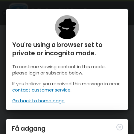
OnTheSnow Ski & Snow Report
ÅBEN
Ski & Snow Conditions