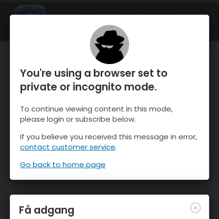
OnTheSnow Ski & Snow Report
ÅBEN
Ski & Snow Conditions