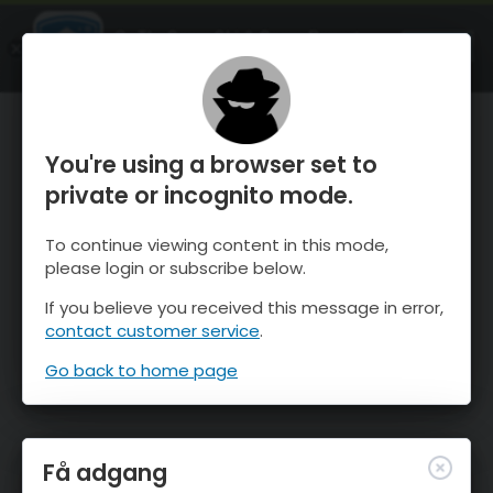
OnTheSnow Ski & Snow Report
ÅBEN
Ski & Snow Conditions