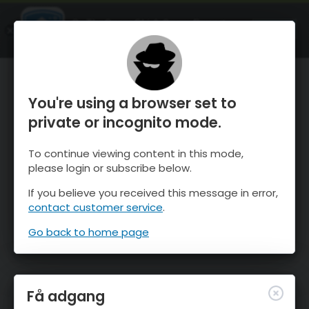
OnTheSnow Ski & Snow Report
ÅBEN
Ski & Snow Conditions