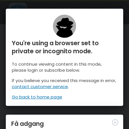
OnTheSnow Ski & Snow Report
ÅBEN
Ski & Snow Conditions