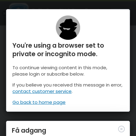
OnTheSnow Ski & Snow Report
ÅBEN
Ski & Snow Conditions