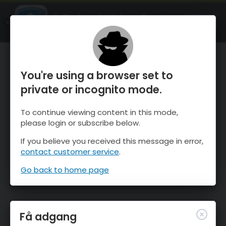
OnTheSnow Ski & Snow Report
ÅBEN
Ski & Snow Conditions