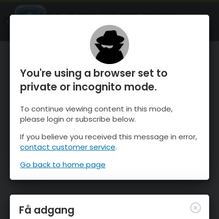
OnTheSnow Ski & Snow Report
ÅBEN
Ski & Snow Conditions