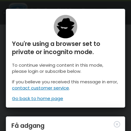
OnTheSnow Ski & Snow Report
ÅBEN
Ski & Snow Conditions