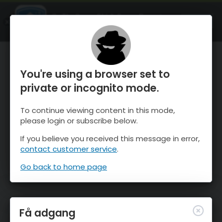
OnTheSnow Ski & Snow Report
ÅBEN
Ski & Snow Conditions