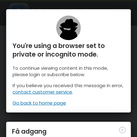
OnTheSnow Ski & Snow Report
ÅBEN
Ski & Snow Conditions