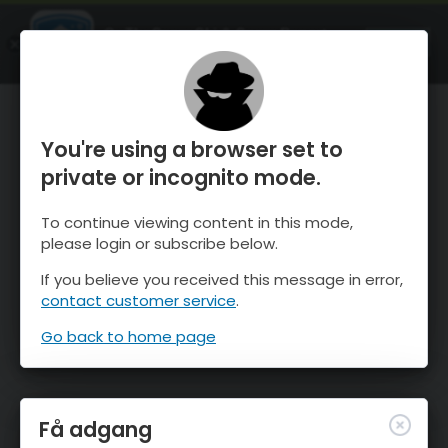
OnTheSnow Ski & Snow Report
ÅBEN
Ski & Snow Conditions