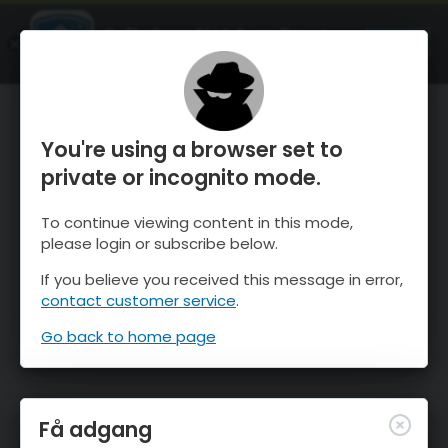
OnTheSnow Ski & Snow Report
ÅBEN
Ski & Snow Conditions