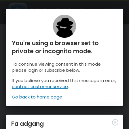
OnTheSnow Ski & Snow Report
ÅBEN
Ski & Snow Conditions