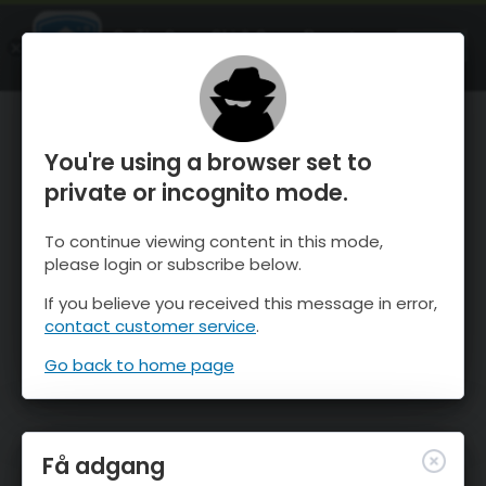
OnTheSnow Ski & Snow Report
ÅBEN
Ski & Snow Conditions